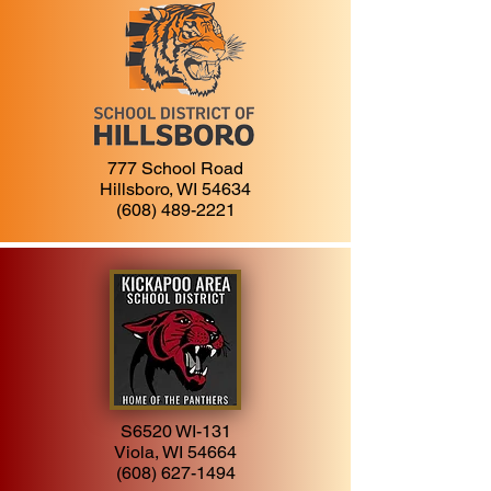
777 School Road
Hillsboro, WI 54634
(608) 489-2221
S6520 WI-131
Viola, WI 54664
(608) 627-1494