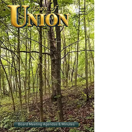
Board Meeting Agendas & Minutes