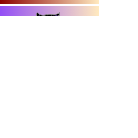
301 W Adams Street
La Farge, WI 54639
(608) 625-2400
​© 2026 Town of Union
designed by:
Contact Us
Town Hall Address: E15175 STH 82 |
Hillsboro, WI 54634