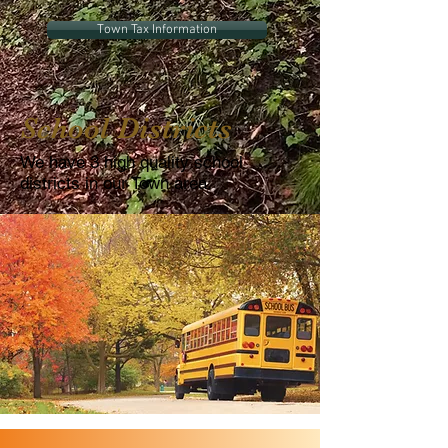
Town Tax Information
School Districts
We have 3 high quality school
districts in our Town area.